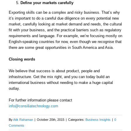
Define your markets carefully
Exporting skills can be a complex and risky business. That’s why
it’s important to do a careful due diligence on every potential new
market, carefully looking at market demand and needs, the cultural
fit with your business, and the practical barriers such as regulatory
requirements and language. For example, we’re focusing mostly on
English-speaking countries for now, even though we recognise that
there are some great opportunities in South America and Asia.
Closing words
​We believe that success is about product, people and
infrastructure. Get the mix right, and you can today build an
international business without needing to make a huge capital
outlay.
For further information please contact
info@consiliatechnology.com
By
Atik Rahaman
|
October 20th, 2015
|
Categories:
Business Insights
|
0
Comments