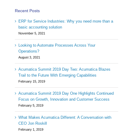
Recent Posts
ERP for Service Industries: Why you need more than a
basic accounting solution
November 5, 2021
Looking to Automate Processes Across Your
Operations?
August 3, 2021
Acumatica Summit 2019 Day Two: Acumatica Blazes
Trail to the Future With Emerging Capabilities
February 15, 2019
Acumatica Summit 2019 Day One Highlights Continued
Focus on Growth, Innovation and Customer Success
February 5, 2019
What Makes Acumatica Different: A Conversation with
CEO Jon Roskill
February 1, 2019