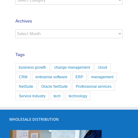
Archives
Archives
Tags
business growth
change management
cloud
CRM
enterprise software
ERP
management
NetSuite
Oracle NetSuite
Professional services
Service Industry
tech
technology
WHOLESALE DISTRIBUTION