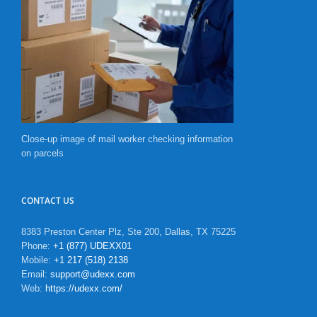
Close-up image of mail worker checking information
on parcels
CONTACT US
8383 Preston Center Plz, Ste 200, Dallas, TX 75225
Phone:
+1 (877) UDEXX01
Mobile:
+1 217 (518) 2138
Email:
support@udexx.com
Web:
https://udexx.com/