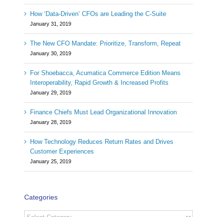
How ‘Data-Driven’ CFOs are Leading the C-Suite
January 31, 2019
The New CFO Mandate: Prioritize, Transform, Repeat
January 30, 2019
For Shoebacca, Acumatica Commerce Edition Means
Interoperability, Rapid Growth & Increased Profits
January 29, 2019
Finance Chiefs Must Lead Organizational Innovation
January 28, 2019
How Technology Reduces Return Rates and Drives
Customer Experiences
January 25, 2019
Categories
Categories