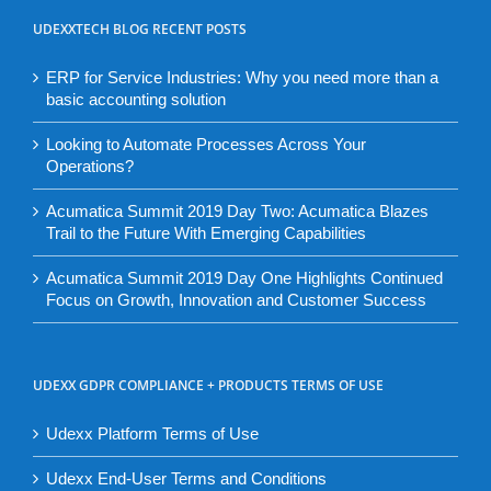
UDEXXTECH BLOG RECENT POSTS
ERP for Service Industries: Why you need more than a
basic accounting solution
Looking to Automate Processes Across Your
Operations?
Acumatica Summit 2019 Day Two: Acumatica Blazes
Trail to the Future With Emerging Capabilities
Acumatica Summit 2019 Day One Highlights Continued
Focus on Growth, Innovation and Customer Success
UDEXX GDPR COMPLIANCE + PRODUCTS TERMS OF USE
Udexx Platform Terms of Use
Udexx End-User Terms and Conditions