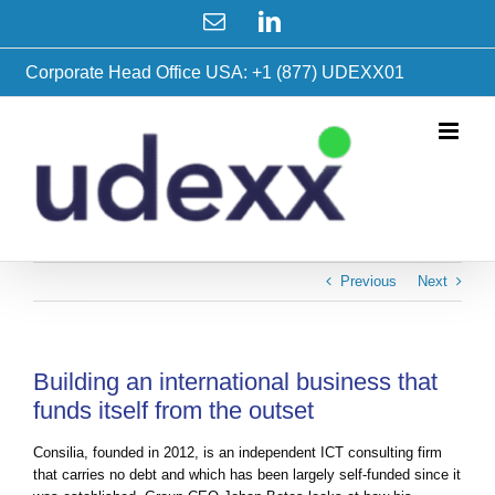
Skip
Email
LinkedIn
to
content
Corporate Head Office USA: +1 (877) UDEXX01
Previous
Next
Building an international business that
funds itself from the outset
Consilia, founded in 2012, is an independent ICT consulting firm
that carries no debt and which has been largely self-funded since it