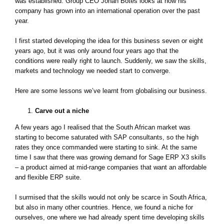
was established. Group CEO Johan Botes looks at how his
company has grown into an international operation over the past
year.
I first started developing the idea for this business seven or eight
years ago, but it was only around four years ago that the
conditions were really right to launch. Suddenly, we saw the skills,
markets and technology we needed start to converge.
Here are some lessons we’ve learnt from globalising our business.
Carve out a niche
A few years ago I realised that the South African market was
starting to become saturated with SAP consultants, so the high
rates they once commanded were starting to sink. At the same
time I saw that there was growing demand for Sage ERP X3 skills
– a product aimed at mid-range companies that want an affordable
and flexible ERP suite.
I surmised that the skills would not only be scarce in South Africa,
but also in many other countries. Hence, we found a niche for
ourselves, one where we had already spent time developing skills