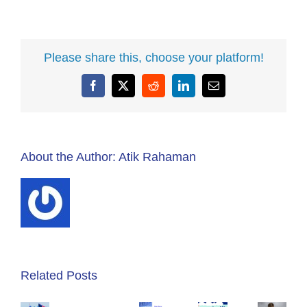
Please share this, choose your platform!
Facebook
X
Reddit
LinkedIn
Email
About the Author:
Atik Rahaman
Acumatica
ERP
Related Posts
Summit
for
2019
What
Service
How
Day
Makes