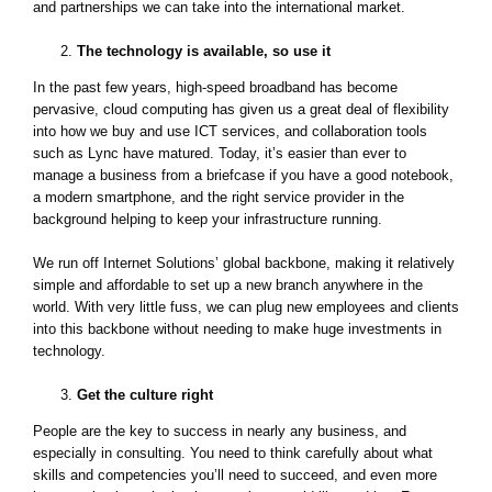
and partnerships we can take into the international market.
The technology is available, so use it
In the past few years, high-speed broadband has become
pervasive, cloud computing has given us a great deal of flexibility
into how we buy and use ICT services, and collaboration tools
such as Lync have matured. Today, it’s easier than ever to
manage a business from a briefcase if you have a good notebook,
a modern smartphone, and the right service provider in the
background helping to keep your infrastructure running.
We run off Internet Solutions’ global backbone, making it relatively
simple and affordable to set up a new branch anywhere in the
world. With very little fuss, we can plug new employees and clients
into this backbone without needing to make huge investments in
technology.
Get the culture right
People are the key to success in nearly any business, and
especially in consulting. You need to think carefully about what
skills and competencies you’ll need to succeed, and even more