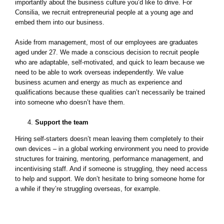
importantly about the business culture you’d like to drive. For
Consilia, we recruit entrepreneurial people at a young age and
embed them into our business.
Aside from management, most of our employees are graduates
aged under 27. We made a conscious decision to recruit people
who are adaptable, self-motivated, and quick to learn because we
need to be able to work overseas independently. We value
business acumen and energy as much as experience and
qualifications because these qualities can’t necessarily be trained
into someone who doesn’t have them.
Support the team
Hiring self-starters doesn’t mean leaving them completely to their
own devices – in a global working environment you need to provide
structures for training, mentoring, performance management, and
incentivising staff. And if someone is struggling, they need access
to help and support. We don’t hesitate to bring someone home for
a while if they’re struggling overseas, for example.