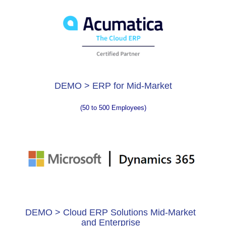
DEMO > ERP for Mid-Market
(50 to 500 Employees)
DEMO > Cloud ERP Solutions Mid-Market
and Enterprise