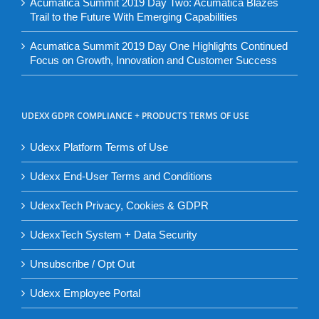
Acumatica Summit 2019 Day Two: Acumatica Blazes
Trail to the Future With Emerging Capabilities
Acumatica Summit 2019 Day One Highlights Continued
Focus on Growth, Innovation and Customer Success
UDEXX GDPR COMPLIANCE + PRODUCTS TERMS OF USE
Udexx Platform Terms of Use
Udexx End-User Terms and Conditions
UdexxTech Privacy, Cookies & GDPR
UdexxTech System + Data Security
Unsubscribe / Opt Out
Udexx Employee Portal