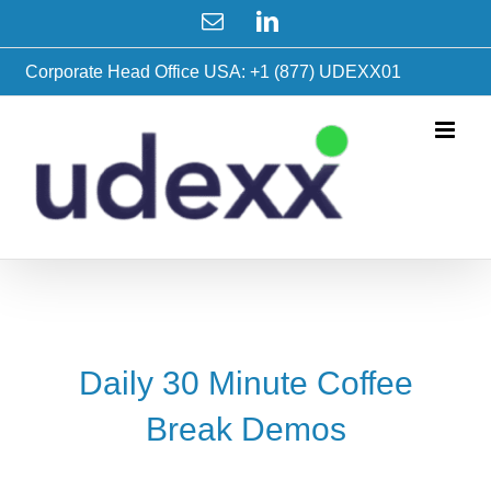
Skip
Email
LinkedIn
to
content
Corporate Head Office USA: +1 (877) UDEXX01
Daily 30 Minute Coffee
Break Demos