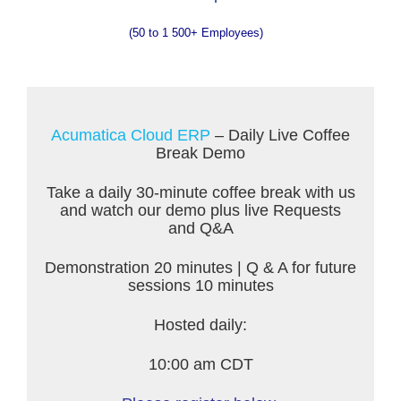
(50 to 1 500+ Employees)
Acumatica Cloud ERP
– Daily Live Coffee
Break Demo
Take a daily 30-minute coffee break with us
and watch our demo plus live Requests
and Q&A
Demonstration 20 minutes | Q & A for future
sessions 10 minutes
Hosted daily:
10:00 am CDT