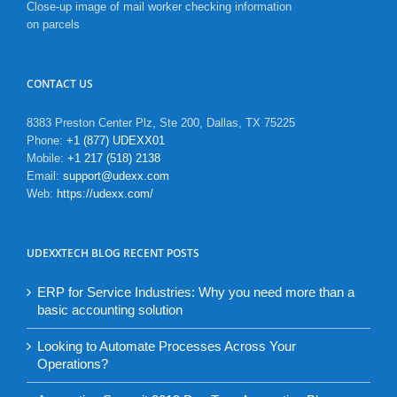
Close-up image of mail worker checking information
on parcels
CONTACT US
8383 Preston Center Plz, Ste 200, Dallas, TX 75225
Phone:
+1 (877) UDEXX01
Mobile:
+1 217 (518) 2138
Email:
support@udexx.com
Web:
https://udexx.com/
UDEXXTECH BLOG RECENT POSTS
ERP for Service Industries: Why you need more than a
basic accounting solution
Looking to Automate Processes Across Your
Operations?