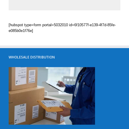
[hubspot type=form portal=5032010 id=6f10577f-e139-4f7d-85fe-
e085b0e1f76e]
WHOLESALE DISTRIBUTION