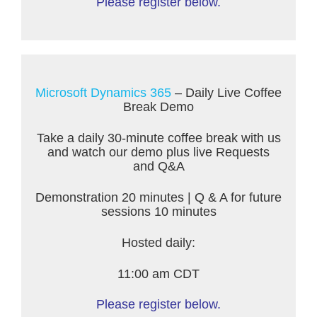
Please register below.
Microsoft Dynamics 365
– Daily Live Coffee
Break Demo
Take a daily 30-minute coffee break with us
and watch our demo plus live Requests
and Q&A
Demonstration 20 minutes | Q & A for future
sessions 10 minutes
Hosted daily:
11:00 am CDT
Please register below.