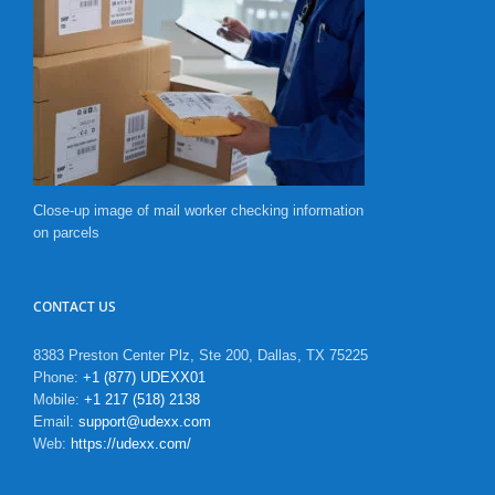
Close-up image of mail worker checking information
on parcels
CONTACT US
8383 Preston Center Plz, Ste 200, Dallas, TX 75225
Phone:
+1 (877) UDEXX01
Mobile:
+1 217 (518) 2138
Email:
support@udexx.com
Web:
https://udexx.com/