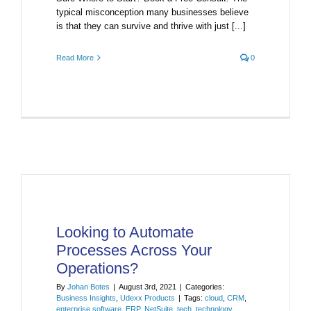
typical misconception many businesses believe
is that they can survive and thrive with just [...]
Read More
0
Looking to Automate
Processes Across Your
Operations?
By
Johan Botes
|
August 3rd, 2021
|
Categories:
Business Insights
,
Udexx Products
|
Tags:
cloud
,
CRM
,
enterprise software
,
ERP
,
NetSuite
,
tech
,
technology