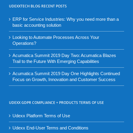
UDEXXTECH BLOG RECENT POSTS
ERP for Service Industries: Why you need more than a
basic accounting solution
Looking to Automate Processes Across Your
Operations?
Acumatica Summit 2019 Day Two: Acumatica Blazes
Trail to the Future With Emerging Capabilities
Acumatica Summit 2019 Day One Highlights Continued
Focus on Growth, Innovation and Customer Success
UDEXX GDPR COMPLIANCE + PRODUCTS TERMS OF USE
Udexx Platform Terms of Use
Udexx End-User Terms and Conditions