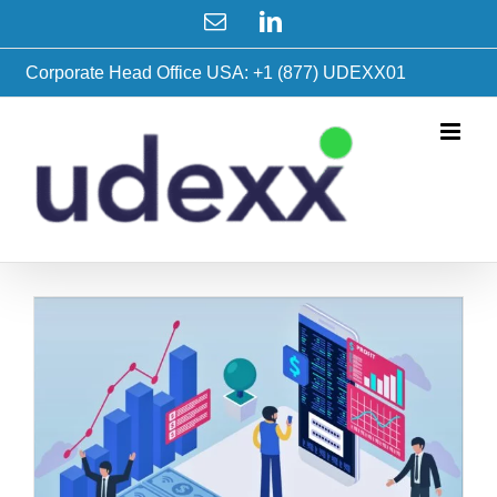
Skip
Email
LinkedIn
to
content
Corporate Head Office USA: +1 (877) UDEXX01