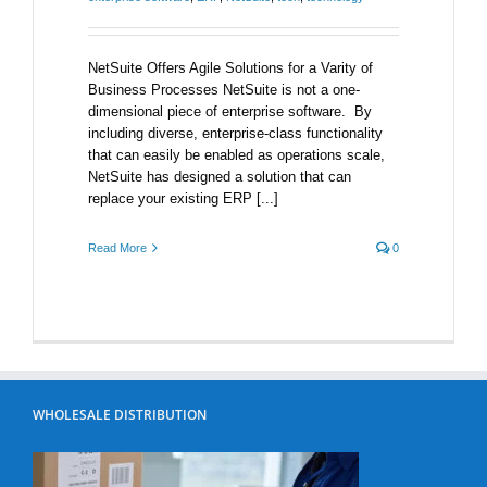
NetSuite Offers Agile Solutions for a Varity of
Business Processes NetSuite is not a one-
dimensional piece of enterprise software. By
including diverse, enterprise-class functionality
that can easily be enabled as operations scale,
NetSuite has designed a solution that can
replace your existing ERP [...]
Read More
0
WHOLESALE DISTRIBUTION