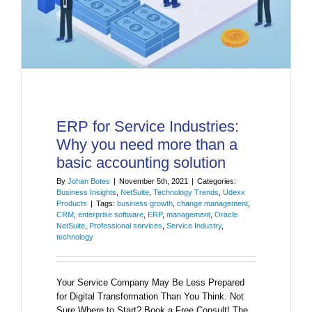
ERP for Service Industries:
Why you need more than a
basic accounting solution
By
Johan Botes
|
November 5th, 2021
|
Categories:
Business Insights
,
NetSuite
,
Technology Trends
,
Udexx
Products
|
Tags:
business growth
,
change management
,
CRM
,
enterprise software
,
ERP
,
management
,
Oracle
NetSuite
,
Professional services
,
Service Industry
,
technology
Your Service Company May Be Less Prepared
for Digital Transformation Than You Think. Not
Sure Where to Start? Book a Free Consult! The