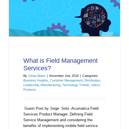
What is Field Management
Services?
By
Johan Botes
|
November 2nd, 2018
|
Categories:
Business Insights
,
Customer Management
,
Distribution
,
Leadership
,
Manufacturing
,
Technology Trends
,
Udexx
Products
Guest Post by Jorge Soto -Acumatica Field
Services Product Manager. Defining Field
Service Management and considering the
benefits of implementing mobile field service