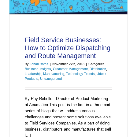
Field Service Businesses:
How to Optimize Dispatching
and Route Management
By
Johan Botes
|
November 27th, 2018
|
Categories:
Business Insights
,
Customer Management
,
Distribution
,
Leadership
,
Manufacturing
,
Technology Trends
,
Udexx
Products
,
Uncategorized
By Ray Rebello - Director of Product Marketing
at Acumatica This post is the first in a three-part
series of blogs that will address various
challenges and present some solutions available
to Field Services Companies. As a part of doing
business, distributors and manufactures that sell
[...]