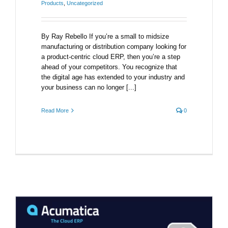
Products
,
Uncategorized
By Ray Rebello If you’re a small to midsize
manufacturing or distribution company looking for
a product-centric cloud ERP, then you’re a step
ahead of your competitors. You recognize that
the digital age has extended to your industry and
your business can no longer [...]
Read More
0