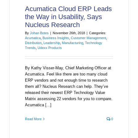
Acumatica Cloud ERP Leads
the Way in Usability, Says
Nucleus Research
By
Johan Botes
|
November 26th, 2018
|
Categories:
Acumatica
,
Business Insights
,
Customer Management
,
Distribution
,
Leadership
,
Manufacturing
,
Technology
Trends
,
Udexx Products
By Kathy Visser-May, Chief Marketing Officer at
Acumatica. Feel like there are too many cloud
ERP vendors and not enough time to research
them all? Nucleus Research can help. They’ve
released their newest ERP Technology Value
Matrix assessing 22 vendors for you to compare.
Acumatica [...]
Read More
0