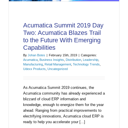
Acumatica Summit 2019 Day
Two: Acumatica Blazes Trail
to the Future With Emerging
Capabilities
By
Johan Botes
|
February 15th, 2019
|
Categories:
Acumatica
,
Business Insights
,
Distribution
,
Leadership
,
Manufacturing
,
Retail Management
,
Technology Trends
,
Udexx Products
,
Uncategorized
As Acumatica Summit 2019 continues, the
Acumatica community has already experienced a
blizzard of cloud ERP information and
knowledge, enough to energize them for the year
ahead. Ranging from practical improvements to
electrifying innovations, Acumatica cloud ERP is
ready to help you accelerate your [...]