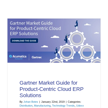
Gartner Market Guide for
Product-Centric Cloud ERP
Solutions
By
Johan Botes
|
January 22nd, 2019
|
Categories:
Distribution
,
Manufacturing
,
Technology Trends
,
Udexx