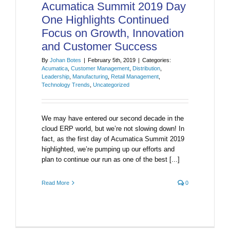
Acumatica Summit 2019 Day
One Highlights Continued
Focus on Growth, Innovation
and Customer Success
By
Johan Botes
|
February 5th, 2019
|
Categories:
Acumatica
,
Customer Management
,
Distribution
,
Leadership
,
Manufacturing
,
Retail Management
,
Technology Trends
,
Uncategorized
We may have entered our second decade in the
cloud ERP world, but we’re not slowing down! In
fact, as the first day of Acumatica Summit 2019
highlighted, we’re pumping up our efforts and
plan to continue our run as one of the best [...]
Read More
0