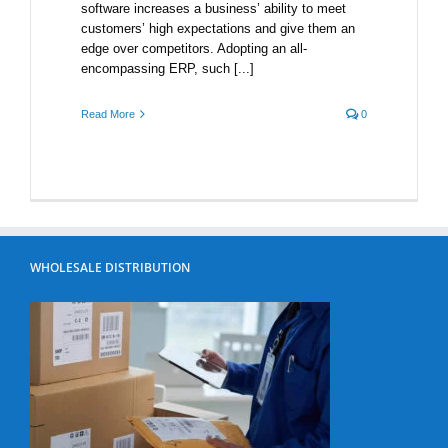
software increases a business’ ability to meet
customers’ high expectations and give them an
edge over competitors. Adopting an all-
encompassing ERP, such [...]
Read More
0
WHOLESALE DISTRIBUTION