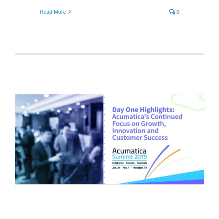
Read More
0