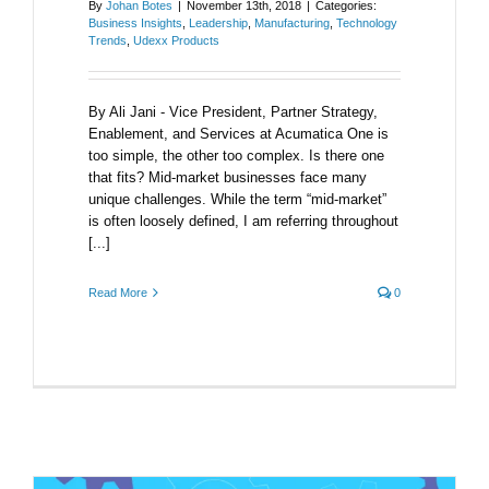
By
Johan Botes
|
November 13th, 2018
|
Categories:
Business Insights
,
Leadership
,
Manufacturing
,
Technology
Trends
,
Udexx Products
By Ali Jani - Vice President, Partner Strategy,
Enablement, and Services at Acumatica One is
too simple, the other too complex. Is there one
that fits? Mid-market businesses face many
unique challenges. While the term “mid-market”
is often loosely defined, I am referring throughout
[...]
Read More
0