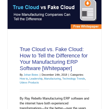
True Cloud vs. Fake Cloud:
How to Tell the Difference for
Your Manufacturing ERP
Software [Whitepaper]
By
Johan Botes
|
December 14th, 2018
|
Categories:
How to
,
Leadership
,
Manufacturing
,
Technology Trends
,
Udexx Products
By Ray Rebello Manufacturing ERP software and
the internet have both experienced
transformations—for the better—over the years.