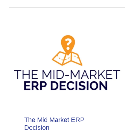
The Mid Market ERP
Decision