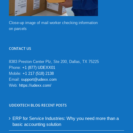
Close-up image of mail worker checking information
on parcels
CONTACT US
8383 Preston Center Plz, Ste 200, Dallas, TX 75225
Phone:
+1 (877) UDEXX01
Mobile:
+1 217 (518) 2138
Email:
support@udexx.com
Web:
https://udexx.com/
UDEXXTECH BLOG RECENT POSTS
ERP for Service Industries: Why you need more than a
basic accounting solution