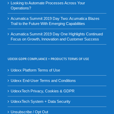
Looking to Automate Processes Across Your
Operations?
Acumatica Summit 2019 Day Two: Acumatica Blazes
Trail to the Future With Emerging Capabilities
Acumatica Summit 2019 Day One Highlights Continued
Focus on Growth, Innovation and Customer Success
UDEXX GDPR COMPLIANCE + PRODUCTS TERMS OF USE
Udexx Platform Terms of Use
Udexx End-User Terms and Conditions
UdexxTech Privacy, Cookies & GDPR
UdexxTech System + Data Security
Unsubscribe / Opt Out