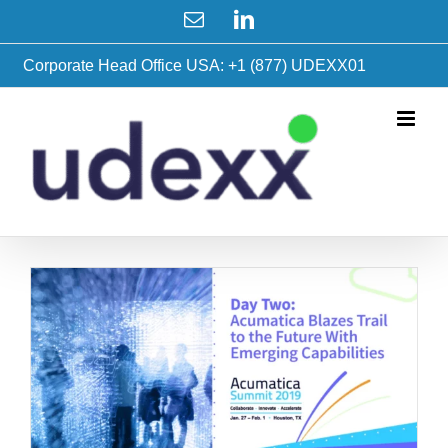
Skip
Email
LinkedIn
to
content
Corporate Head Office USA: +1 (877) UDEXX01