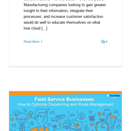
Manufacturing companies looking to gain greater
insight to their information, integrate their
processes, and increase customer satisfaction
would do well to educate themselves on what
true cloud [...]
Read More
0