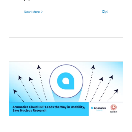
Read More
0