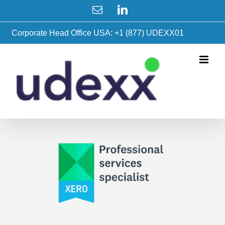
Skip
Email
LinkedIn
to
content
Corporate Head Office USA: +1 (877) UDEXX01