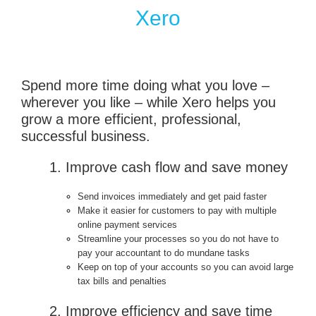
Xero
Spend more time doing what you love –
wherever you like – while Xero helps you
grow a more efficient, professional,
successful business.
1. Improve cash flow and save money
Send invoices immediately and get paid faster
Make it easier for customers to pay with multiple
online payment services
Streamline your processes so you do not have to
pay your accountant to do mundane tasks
Keep on top of your accounts so you can avoid large
tax bills and penalties
2. Improve efficiency and save time