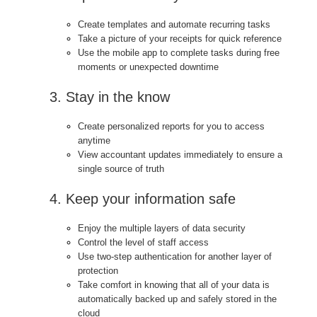
Create templates and automate recurring tasks
Take a picture of your receipts for quick reference
Use the mobile app to complete tasks during free
moments or unexpected downtime
3. Stay in the know
Create personalized reports for you to access
anytime
View accountant updates immediately to ensure a
single source of truth
4. Keep your information safe
Enjoy the multiple layers of data security
Control the level of staff access
Use two-step authentication for another layer of
protection
Take comfort in knowing that all of your data is
automatically backed up and safely stored in the
cloud