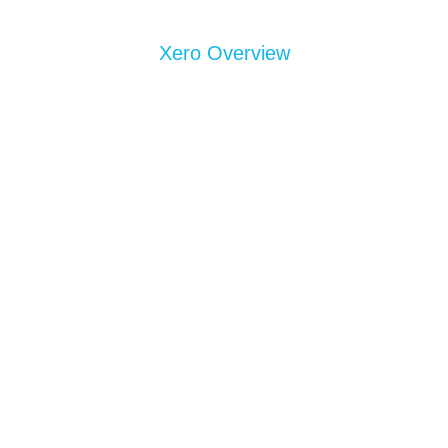
Xero Overview