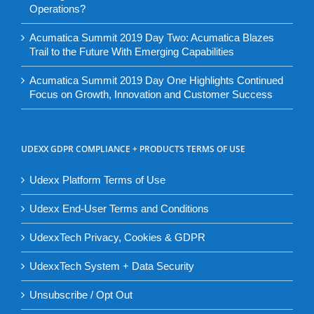
Operations?
Acumatica Summit 2019 Day Two: Acumatica Blazes
Trail to the Future With Emerging Capabilities
Acumatica Summit 2019 Day One Highlights Continued
Focus on Growth, Innovation and Customer Success
UDEXX GDPR COMPLIANCE + PRODUCTS TERMS OF USE
Udexx Platform Terms of Use
Udexx End-User Terms and Conditions
UdexxTech Privacy, Cookies & GDPR
UdexxTech System + Data Security
Unsubscribe / Opt Out