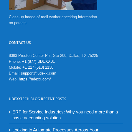
Close-up image of mail worker checking information
on parcels
CONTACT US
8383 Preston Center Plz, Ste 200, Dallas, TX 75225
Phone:
+1 (877) UDEXX01
Mobile:
+1 217 (518) 2138
Email:
support@udexx.com
Web:
https://udexx.com/
UDEXXTECH BLOG RECENT POSTS
ERP for Service Industries: Why you need more than a
basic accounting solution
Looking to Automate Processes Across Your