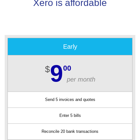
Xero is affordable
Early
9
00
$
per month
Send 5 invoices and quotes
Enter 5 bills
Reconcile 20 bank transactions