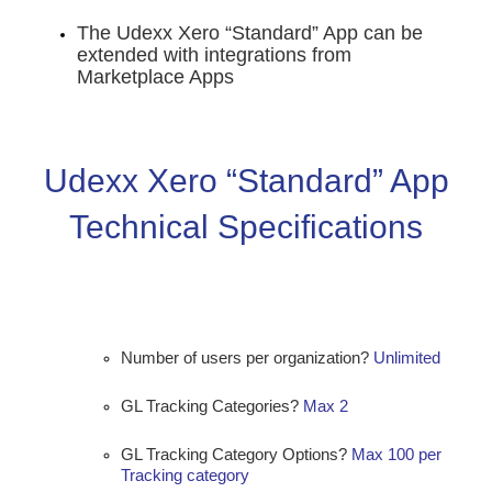
The Udexx Xero “Standard” App can be
extended with integrations from
Marketplace Apps
Udexx Xero “Standard” App
Technical Specifications
Number of users per organization?
Unlimited
GL Tracking Categories?
Max 2
GL Tracking Category Options?
Max 100 per
Tracking category