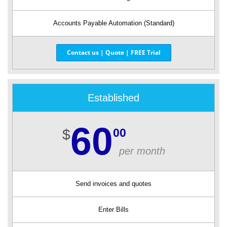
Accounts Payable Automation (Standard)
Contact us | Quote | FREE Trial
Established
60
00
$
per month
Send invoices and quotes
Enter Bills