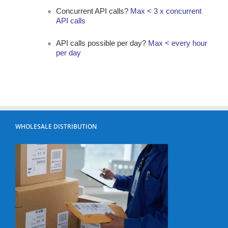
Concurrent API calls?
Max < 3 x concurrent
API calls
API calls possible per day?
Max < every hour
per day
WHOLESALE DISTRIBUTION