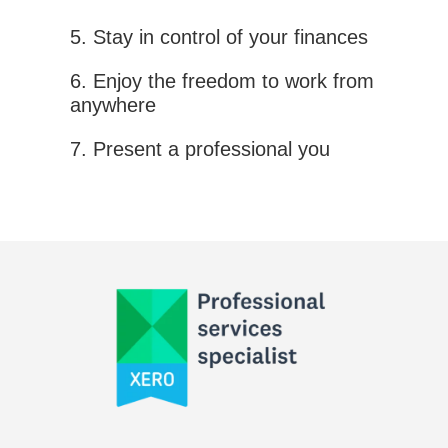
5. Stay in control of your finances
6. Enjoy the freedom to work from
anywhere
7. Present a professional you