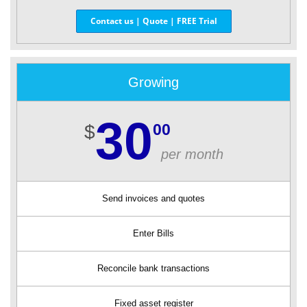
Contact us | Quote | FREE Trial
Growing
30
00
$
per month
Send invoices and quotes
Enter Bills
Reconcile bank transactions
Fixed asset register