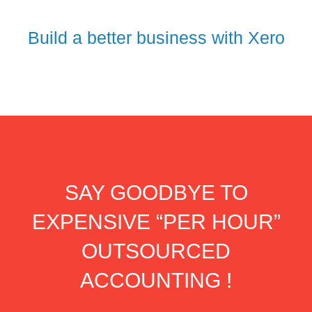
Build a better business with Xero
SAY GOODBYE TO
EXPENSIVE “PER HOUR”
OUTSOURCED
ACCOUNTING !