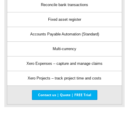
Reconcile bank transactions
Fixed asset register
Accounts Payable Automation (Standard)
Multi-currency
Xero Expenses – capture and manage claims
Xero Projects – track project time and costs
Contact us | Quote | FREE Trial