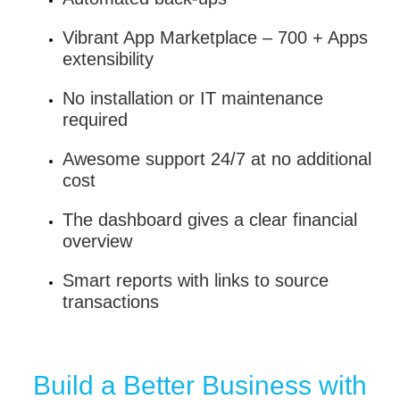
Vibrant App Marketplace – 700 + Apps
extensibility
No installation or IT maintenance
required
Awesome support 24/7 at no additional
cost
The dashboard gives a clear financial
overview
Smart reports with links to source
transactions
Build a Better Business with