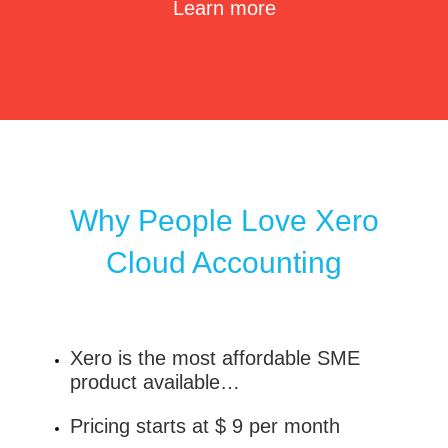
Learn more
Why People Love Xero
Cloud Accounting
Xero is the most affordable SME
product available…
Pricing starts at $ 9 per month