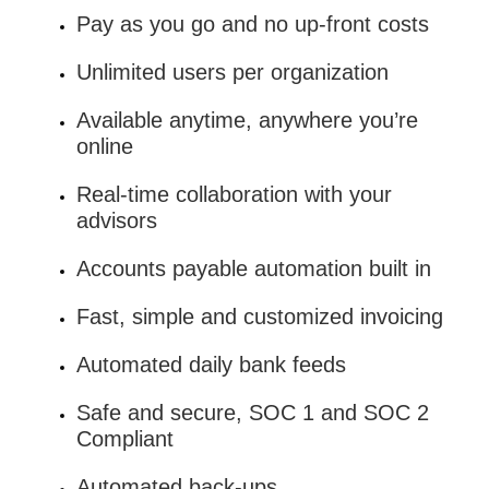
Pay as you go and no up-front costs
Unlimited users per organization
Available anytime, anywhere you’re
online
Real-time collaboration with your
advisors
Accounts payable automation built in
Fast, simple and customized invoicing
Automated daily bank feeds
Safe and secure, SOC 1 and SOC 2
Compliant
Automated back-ups