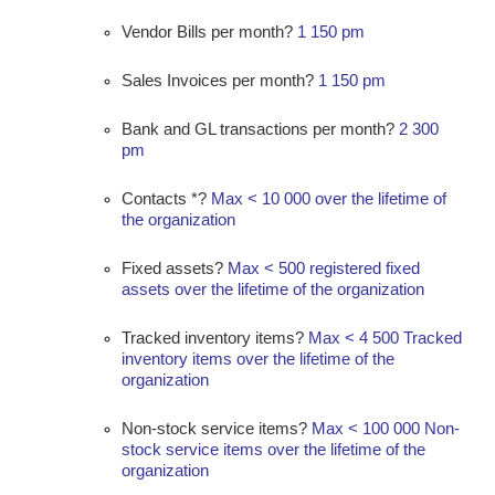
Vendor Bills per month?
1 150 pm
Sales Invoices per month?
1 150 pm
Bank and GL transactions per month?
2 300
pm
Contacts *?
Max < 10 000 over the lifetime of
the organization
Fixed assets?
Max < 500 registered fixed
assets over the lifetime of the organization
Tracked inventory items?
Max < 4 500 Tracked
inventory items over the lifetime of the
organization
Non-stock service items?
Max < 100 000 Non-
stock service items over the lifetime of the
organization