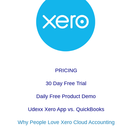
PRICING
30 Day Free Trial
Daily Free Product Demo
Udexx Xero App vs. QuickBooks
Why People Love Xero Cloud Accounting