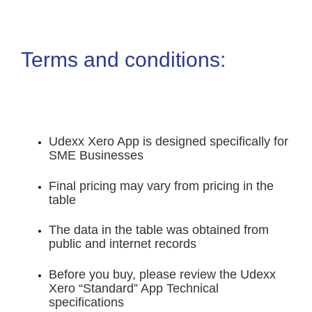
Terms and conditions:
Udexx Xero App is designed specifically for
SME Businesses
Final pricing may vary from pricing in the
table
The data in the table was obtained from
public and internet records
Before you buy, please review the Udexx
Xero “Standard” App Technical
specifications