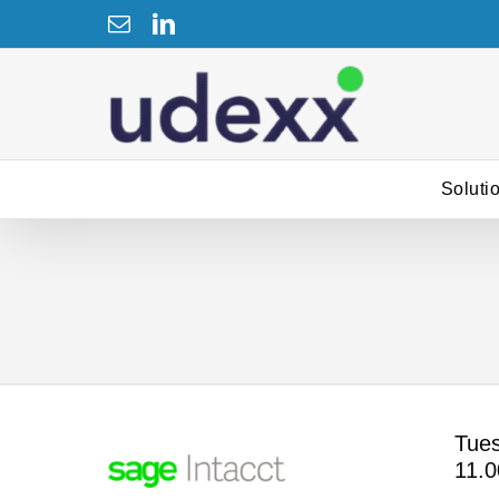
Skip
Email
LinkedIn
to
content
Soluti
Tues
11.0