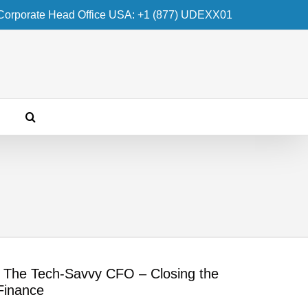
Corporate Head Office USA: +1 (877) UDEXX01
– The Tech-Savvy CFO – Closing the
Finance