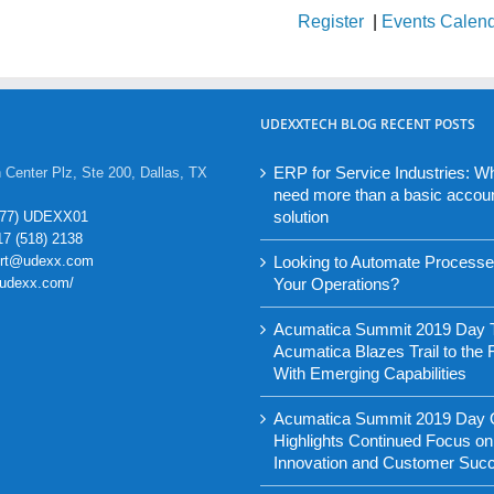
Register
|
Events Calen
UDEXXTECH BLOG RECENT POSTS
ERP for Service Industries: W
 Center Plz, Ste 200, Dallas, TX
need more than a basic accou
solution
877) UDEXX01
17 (518) 2138
ort@udexx.com
Looking to Automate Process
//udexx.com/
Your Operations?
Acumatica Summit 2019 Day 
Acumatica Blazes Trail to the 
With Emerging Capabilities
Acumatica Summit 2019 Day
Highlights Continued Focus on
Innovation and Customer Suc