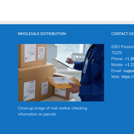
WHOLESALE DISTRIBUTION
CONTACT US
8383 Preston
75225
Phone:
+1 (
Mobile:
+1 2
Email:
supp
Web:
https:
Close-up image of mail worker checking
information on parcels