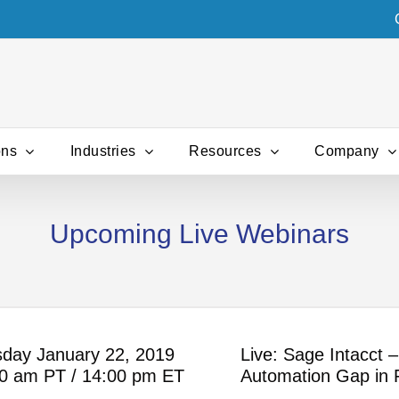
ons
Industries
Resources
Company
Upcoming Live Webinars
day January 22, 2019
Live: Sage Intacct 
0 am PT / 14:00 pm ET
Automation Gap in 