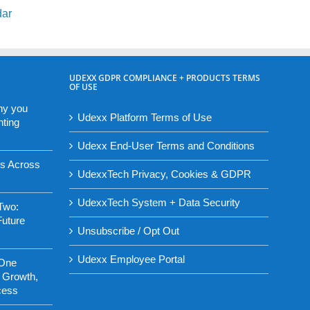
dar
UDEXX GDPR COMPLIANCE + PRODUCTS TERMS
OF USE
hy you
Udexx Platform Terms of Use
nting
Udexx End-User Terms and Conditions
es Across
UdexxTech Privacy, Cookies & GDPR
UdexxTech System + Data Security
Two:
Future
Unsubscribe / Opt Out
Udexx Employee Portal
 One
 Growth,
cess