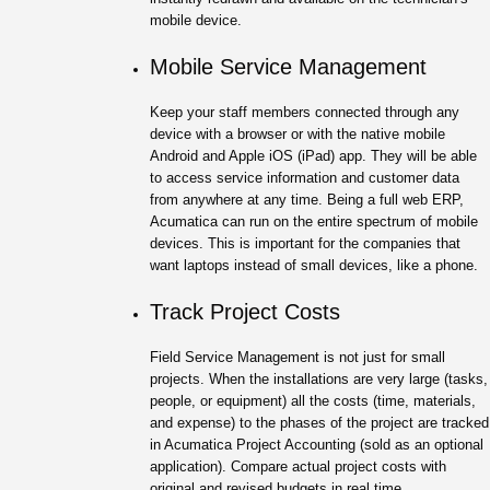
mobile device.
Mobile Service Management
Keep your staff members connected through any
device with a browser or with the native mobile
Android and Apple iOS (iPad) app. They will be able
to access service information and customer data
from anywhere at any time. Being a full web ERP,
Acumatica can run on the entire spectrum of mobile
devices. This is important for the companies that
want laptops instead of small devices, like a phone.
Track Project Costs
Field Service Management is not just for small
projects. When the installations are very large (tasks,
people, or equipment) all the costs (time, materials,
and expense) to the phases of the project are tracked
in Acumatica Project Accounting (sold as an optional
application). Compare actual project costs with
original and revised budgets in real time.