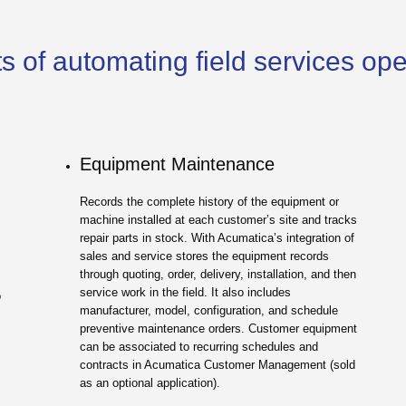
s of automating field services op
Equipment Maintenance
Records the complete history of the equipment or
machine installed at each customer’s site and tracks
repair parts in stock. With Acumatica’s integration of
sales and service stores the equipment records
through quoting, order, delivery, installation, and then
service work in the field. It also includes
o
manufacturer, model, configuration, and schedule
.
preventive maintenance orders. Customer equipment
can be associated to recurring schedules and
contracts in Acumatica Customer Management (sold
as an optional application).