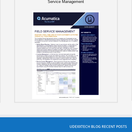
Service Management
UDEXXTECH BLOG RECENT POSTS