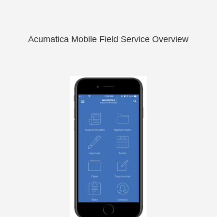
Acumatica Mobile Field Service Overview