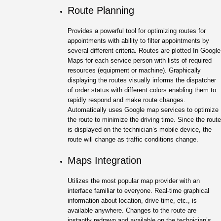
Route Planning
Provides a powerful tool for optimizing routes for
appointments with ability to filter appointments by
several different criteria. Routes are plotted In Google
Maps for each service person with lists of required
resources (equipment or machine). Graphically
displaying the routes visually informs the dispatcher
of order status with different colors enabling them to
rapidly respond and make route changes.
Automatically uses Google map services to optimize
the route to minimize the driving time. Since the route
is displayed on the technician’s mobile device, the
route will change as traffic conditions change.
Maps Integration
Utilizes the most popular map provider with an
interface familiar to everyone. Real-time graphical
information about location, drive time, etc., is
available anywhere. Changes to the route are
instantly redrawn and available on the technician’s