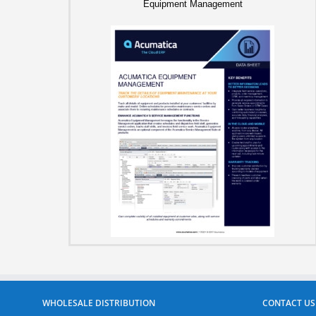
Equipment Management
WHOLESALE DISTRIBUTION
CONTACT US