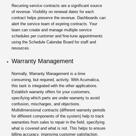
Recurring service contracts are a significant source
of revenue. Visibility on renewal dates for each
contract helps preserve the revenue. Dashboards can
alert the service team of expiring contracts. Your
team can create and manage multiple service
schedules per customer and fine-tune appointments
using the Schedule Calendar Board for staff and
resources.
Warranty Management
Normally, Warranty Management is a time
consuming, but required, activity. With Acumatica,
this task is integrated with the other applications.
Establish warranty offers for your customers,
specifying which parts are under warranty to avoid
confusion, mischarges, and objections.
Multidimensional contracts (different warranty periods
for different components of the system) help to track
warranties from sales to repair in the field, specifying
what is covered and what is not. This helps to ensure
billing accuracy, improving customer satisfaction.