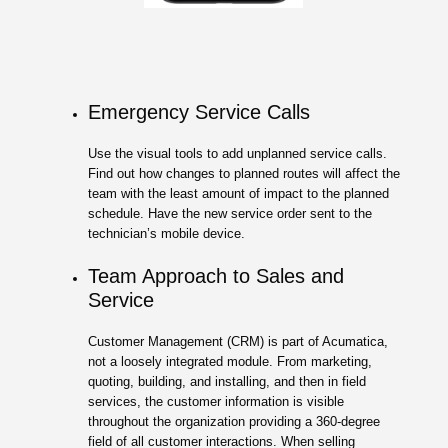
Emergency Service Calls
Use the visual tools to add unplanned service calls.
Find out how changes to planned routes will affect the
team with the least amount of impact to the planned
schedule. Have the new service order sent to the
technician’s mobile device.
Team Approach to Sales and
Service
Customer Management (CRM) is part of Acumatica,
not a loosely integrated module. From marketing,
quoting, building, and installing, and then in field
services, the customer information is visible
throughout the organization providing a 360-degree
field of all customer interactions. When selling