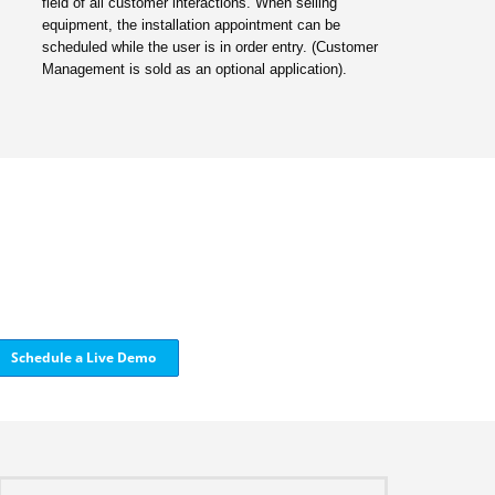
field of all customer interactions. When selling
equipment, the installation appointment can be
scheduled while the user is in order entry. (Customer
Management is sold as an optional application).
Schedule a Live Demo