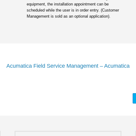
equipment, the installation appointment can be
scheduled while the user is in order entry. (Customer
Management is sold as an optional application).
Acumatica Field Service Management – Acumatica