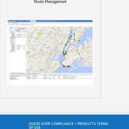
Route Management
UDEXX GDPR COMPLIANCE + PRODUCTS TERMS
OF USE