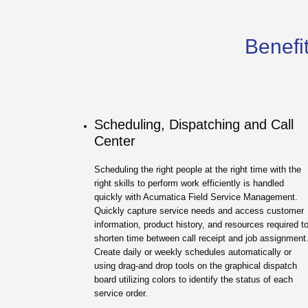
Benefit
Scheduling, Dispatching and Call
Center
Scheduling the right people at the right time with the
right skills to perform work efficiently is handled
quickly with Acumatica Field Service Management.
Quickly capture service needs and access customer
information, product history, and resources required t
shorten time between call receipt and job assignment
Create daily or weekly schedules automatically or
using drag-and drop tools on the graphical dispatch
board utilizing colors to identify the status of each
service order.