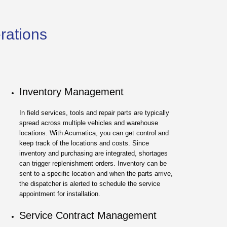
erations
Inventory Management
In field services, tools and repair parts are typically
spread across multiple vehicles and warehouse
locations. With Acumatica, you can get control and
keep track of the locations and costs. Since
inventory and purchasing are integrated, shortages
can trigger replenishment orders. Inventory can be
sent to a specific location and when the parts arrive,
the dispatcher is alerted to schedule the service
appointment for installation.
Service Contract Management