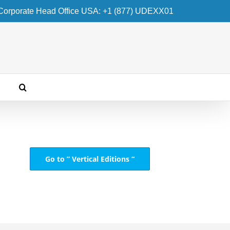
Corporate Head Office USA: +1 (877) UDEXX01
Go to ” Vertical Editions “