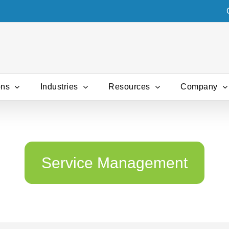
ons
Industries
Resources
Company
Service Management