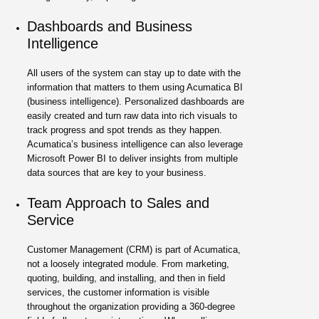
Dashboards and Business
Intelligence
All users of the system can stay up to date with the
information that matters to them using Acumatica BI
(business intelligence). Personalized dashboards are
easily created and turn raw data into rich visuals to
track progress and spot trends as they happen.
Acumatica’s business intelligence can also leverage
Microsoft Power BI to deliver insights from multiple
data sources that are key to your business.
Team Approach to Sales and
Service
Customer Management (CRM) is part of Acumatica,
not a loosely integrated module. From marketing,
quoting, building, and installing, and then in field
services, the customer information is visible
throughout the organization providing a 360-degree